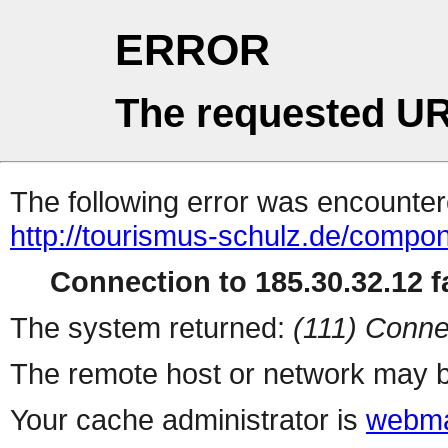
ERROR
The requested UR
The following error was encountere
http://tourismus-schulz.de/compo
Connection to 185.30.32.12 fa
The system returned:
(111) Conne
The remote host or network may b
Your cache administrator is
webma