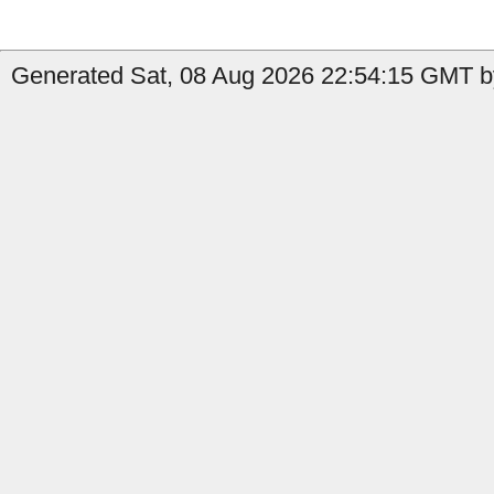
Generated Sat, 08 Aug 2026 22:54:15 GMT by