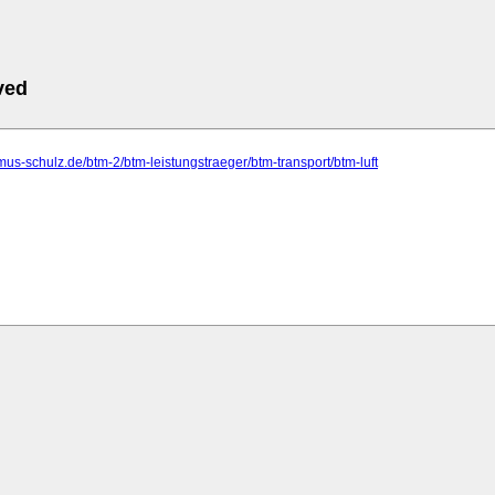
ved
ismus-schulz.de/btm-2/btm-leistungstraeger/btm-transport/btm-luft