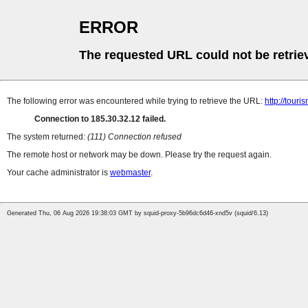
ERROR
The requested URL could not be retrie
The following error was encountered while trying to retrieve the URL:
http://tour
Connection to 185.30.32.12 failed.
The system returned:
(111) Connection refused
The remote host or network may be down. Please try the request again.
Your cache administrator is
webmaster
.
Generated Thu, 06 Aug 2026 19:38:03 GMT by squid-proxy-5b96dc6d46-xnd5v (squid/6.13)